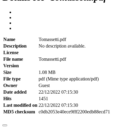
Name
Tomassetti.pdf
Description
No description available.
License
File name
Tomassetti.pdf
Version
Size
1.08 MB
File type
pdf (Mime type application/pdf)
Owner
Guest
Date added
22/12/2022 07:15:30
Hits
1451
Last modified on
22/12/2022 07:15:30
MD5 checksum
c0db2053e40ece9fff2200edb88ecd71