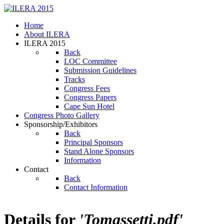
Home
About ILERA
ILERA 2015
Back
LOC Committee
Submission Guidelines
Tracks
Congress Fees
Congress Papers
Cape Sun Hotel
Congress Photo Gallery
Sponsorship/Exhibitors
Back
Principal Sponsors
Stand Alone Sponsors
Information
Contact
Back
Contact Information
Details for
'Tomassetti.pdf'